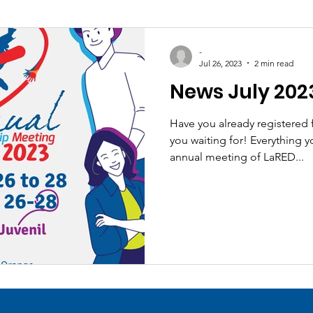
-
Jul 26, 2023
2 min read
News July 202
Have you already registered
you waiting for! Everything 
annual meeting of LaRED...