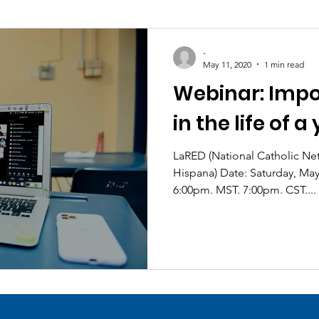
-
May 11, 2020
1 min read
Webinar: Impo
in the life of 
LaRED (National Catholic Network de Pastoral Juvenil
Hispana) Date: Saturday, Mayo 12, 2020 at 5:00pm PST.
6:00pm. MST. 7:00pm. CST....