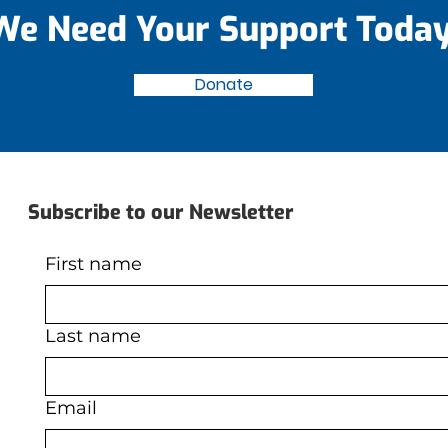
We Need Your Support Today
Donate
Subscribe to our Newsletter
First name
Last name
Email