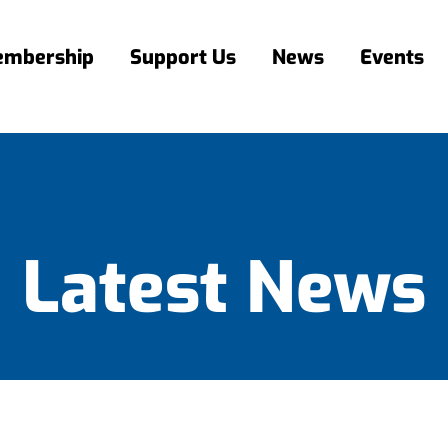
mbership
Support Us
News
Events
Latest News