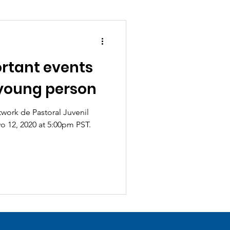
rtant events
a young person