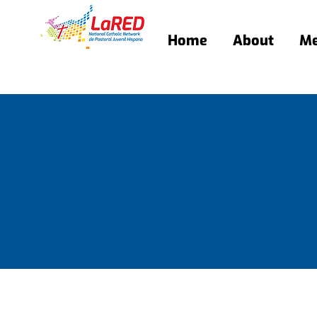
Home
About
Me