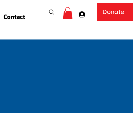
Donate
Log In
Contact