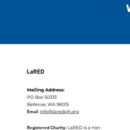
LaRED
Mailing Address:
PO Box 50333
Bellevue, WA 98015
Email
:
info@laredpjh.org
Registered Charity:
LaRED is a non-