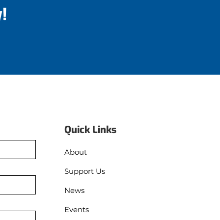
!
Quick Links
About
Support Us
News
Events